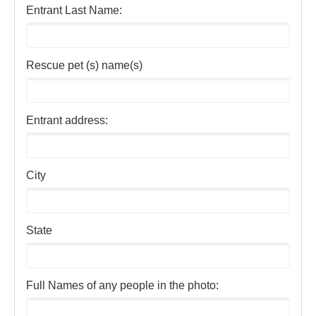
Entrant Last Name:
Rescue pet (s) name(s)
Entrant address:
City
State
Full Names of any people in the photo: