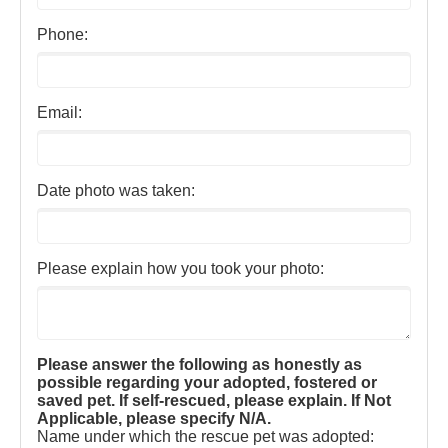
Phone:
Email:
Date photo was taken:
Please explain how you took your photo:
Please answer the following as honestly as
possible regarding your adopted, fostered or
saved pet. If self-rescued, please explain. If Not
Applicable, please specify N/A.
Name under which the rescue pet was adopted: