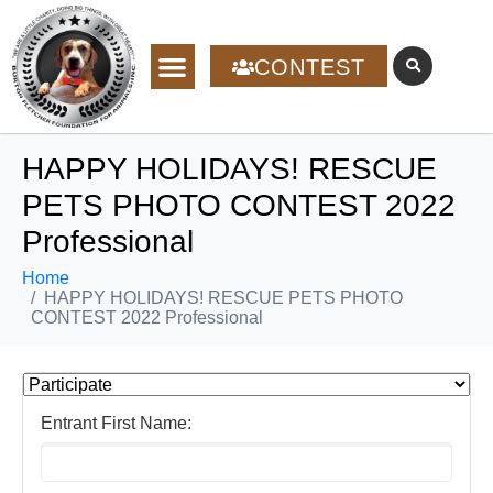
CONTEST
HAPPY HOLIDAYS! RESCUE
PETS PHOTO CONTEST 2022
Professional
Home
HAPPY HOLIDAYS! RESCUE PETS PHOTO
CONTEST 2022 Professional
Entrant First Name: