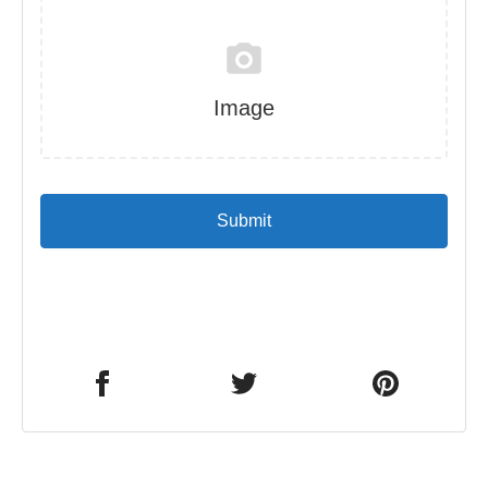
Image
Submit