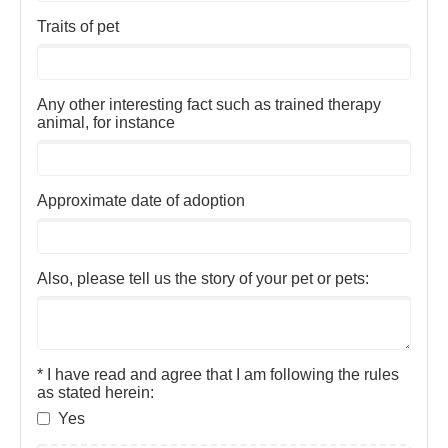
Traits of pet
Any other interesting fact such as trained therapy
animal, for instance
Approximate date of adoption
Also, please tell us the story of your pet or pets:
* I have read and agree that I am following the rules
as stated herein:
Yes