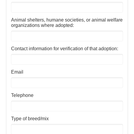
Animal shelters, humane societies, or animal welfare
organizations where adopted:
Contact information for verification of that adoption:
Email
Telephone
Type of breed/mix