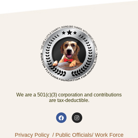
We are a 501(c)(3) corporation and contributions
are tax-deductible.
Privacy Policy
/ Public Officials
/ Work Force