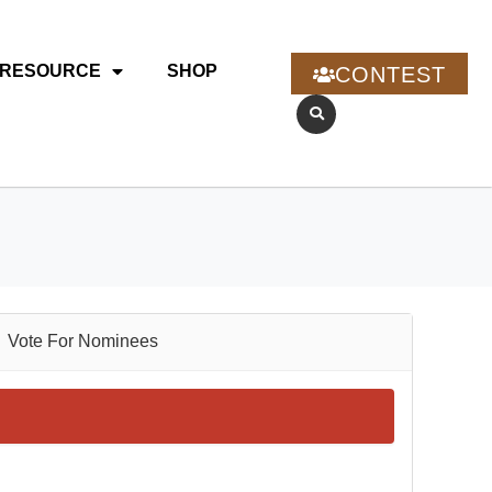
RESOURCE
SHOP
CONTEST
Vote For Nominees