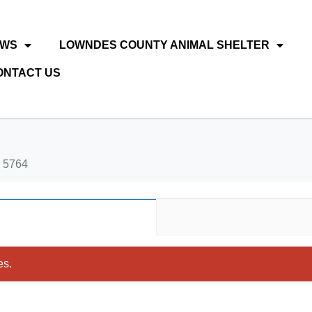
EWS
LOWNDES COUNTY ANIMAL SHELTER
ONTACT US
 5764
es.