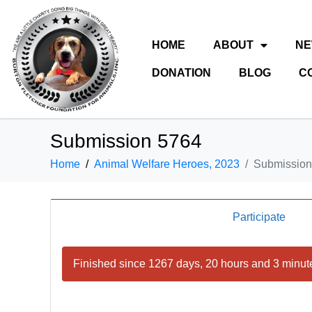
HOME
ABOUT
N
DONATION
BLOG
C
Submission 5764
Home
Animal Welfare Heroes, 2023
Submission
Participate
Finished since 1267 days, 20 hours and 3 minut