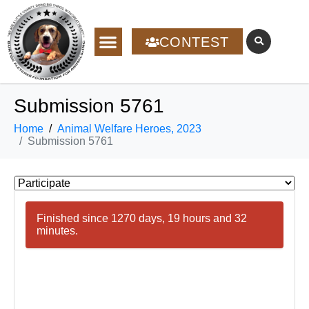
CONTEST
Submission 5761
Home
Animal Welfare Heroes, 2023
Submission 5761
Finished since 1270 days, 19 hours and 32
minutes.