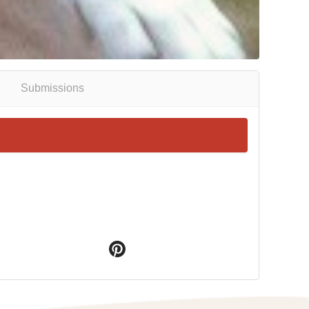
Submissions