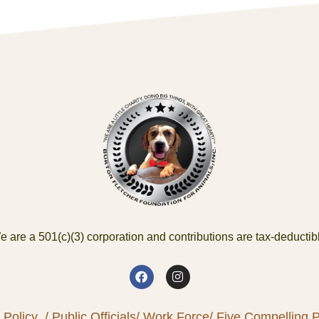
 are a 501(c)(3) corporation and contributions are tax-deductib
 Policy
/ Public Officials
/ Work Force
/ Five Compelling Pr