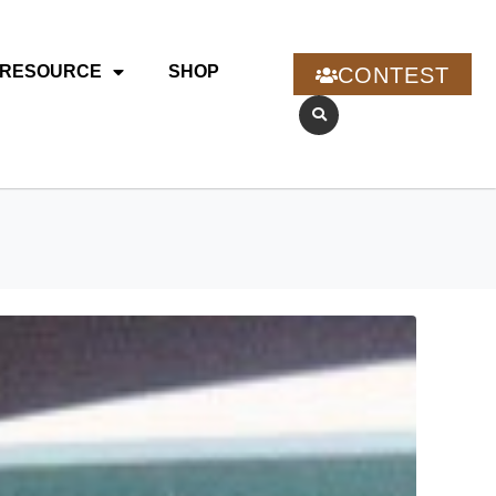
RESOURCE
SHOP
CONTEST