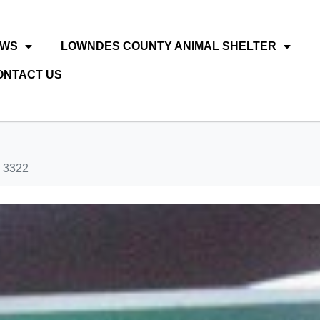
EWS
LOWNDES COUNTY ANIMAL SHELTER
ONTACT US
 3322