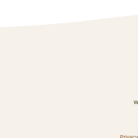
We
Privacy