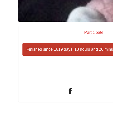
Participate
Finished since 1619 days, 13 hours and 26 minu