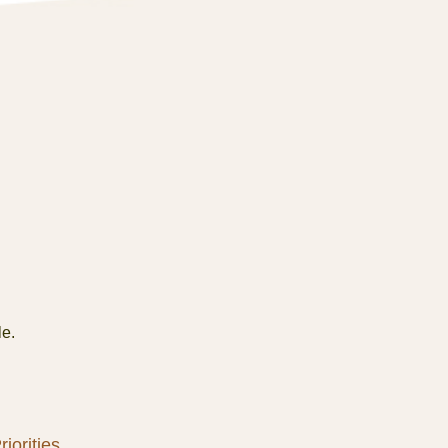
le.
iorities