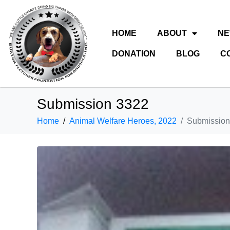
HOME
ABOUT
N
DONATION
BLOG
C
Submission 3322
Home
Animal Welfare Heroes, 2022
Submission