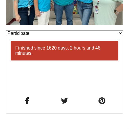
Finished since 1620 days, 2 hours and 48
minutes.