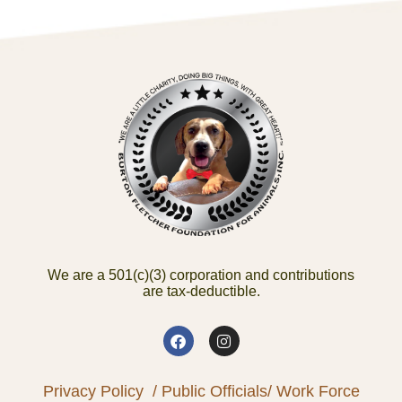
We are a 501(c)(3) corporation and contributions
are tax-deductible.
Privacy Policy
/ Public Officials
/ Work Force