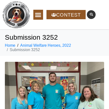
CONTEST
Submission 3252
Home
Animal Welfare Heroes, 2022
Submission 3252