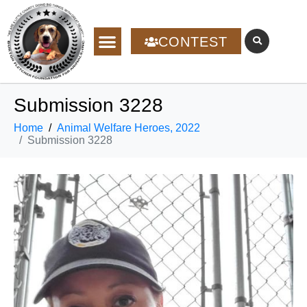
CONTEST
Submission 3228
Home
Animal Welfare Heroes, 2022
Submission 3228