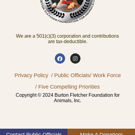
We are a 501(c)(3) corporation and contributions
are tax-deductible.
Privacy Policy
/ Public Officials
/ Work Force
/ Five Compelling Priorities
Copyright © 2024 Burton Fletcher Foundation for
Animals, Inc.
Contact Public Officials
Make A Donation!