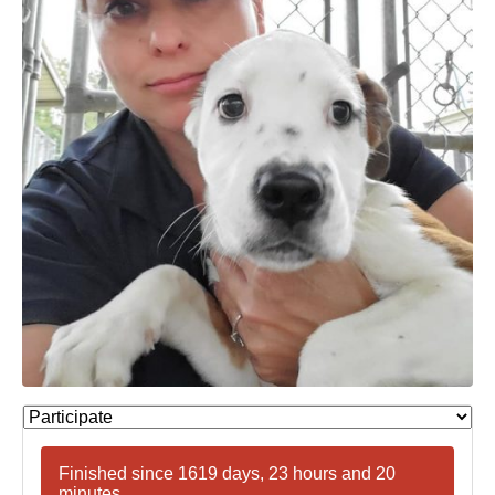
Finished since 1619 days, 23 hours and 20
minutes.