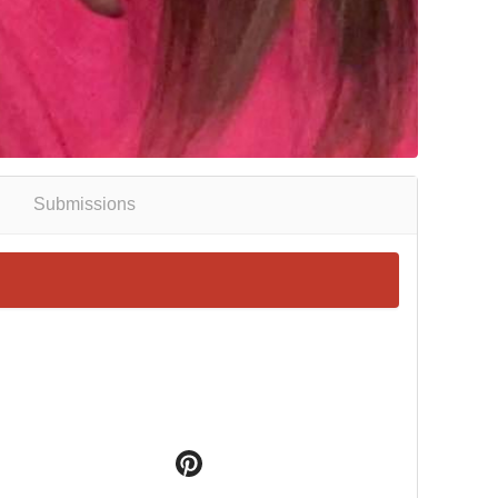
Submissions