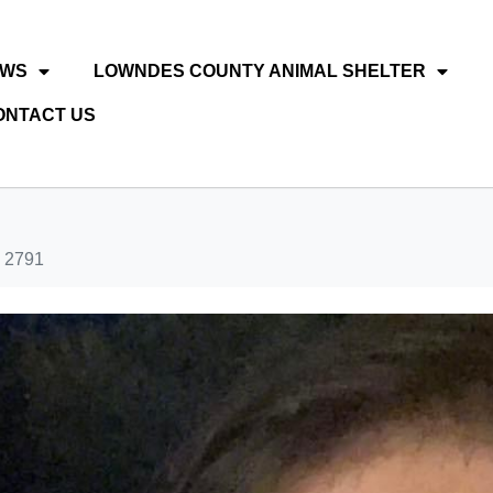
EWS
LOWNDES COUNTY ANIMAL SHELTER
ONTACT US
 2791