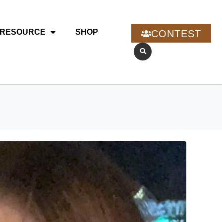
RESOURCE
SHOP
CONTEST