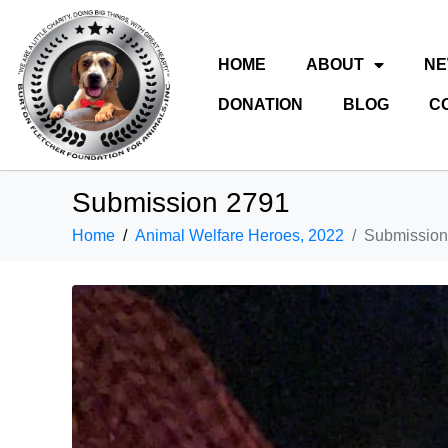
HOME
ABOUT
N
DONATION
BLOG
C
Submission 2791
Home
Animal Welfare Heroes, 2022
Submission