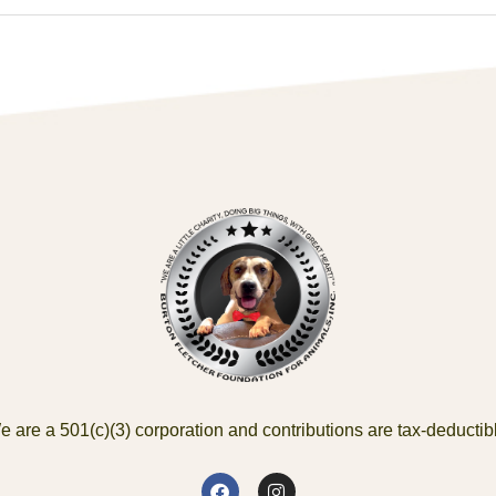
 are a 501(c)(3) corporation and contributions are tax-deductib