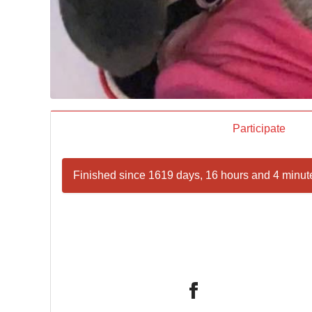
Participate
Finished since 1619 days, 16 hours and 4 minut