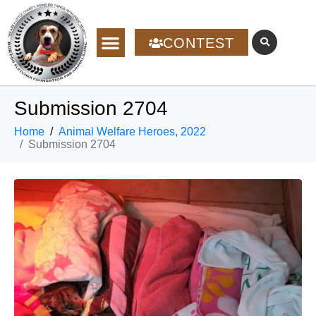
CONTEST
Submission 2704
Home
Animal Welfare Heroes, 2022
Submission 2704