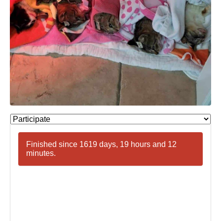
Finished since 1619 days, 19 hours and 12
minutes.