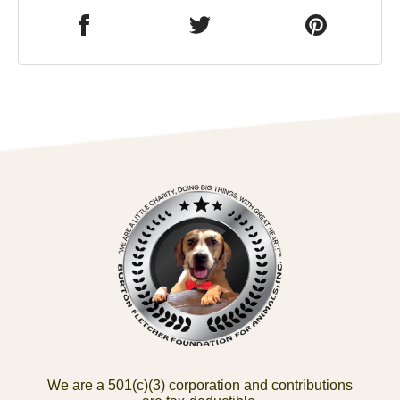
We are a 501(c)(3) corporation and contributions