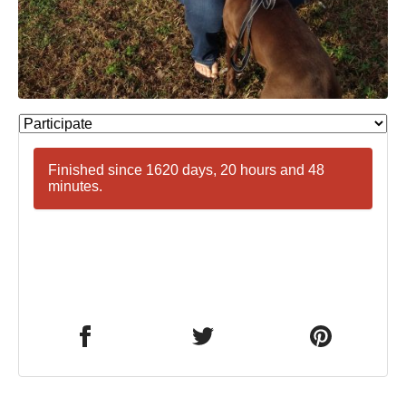
Finished since 1620 days, 20 hours and 48
minutes.