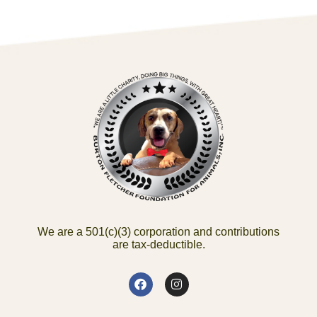
We are a 501(c)(3) corporation and contributions
are tax-deductible.