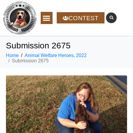
CONTEST
Submission 2675
Home
Animal Welfare Heroes, 2022
Submission 2675