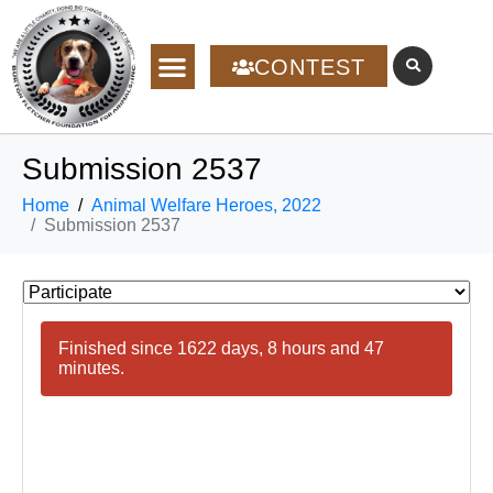
CONTEST
Submission 2537
Home
Animal Welfare Heroes, 2022
Submission 2537
Finished since 1622 days, 8 hours and 47
minutes.