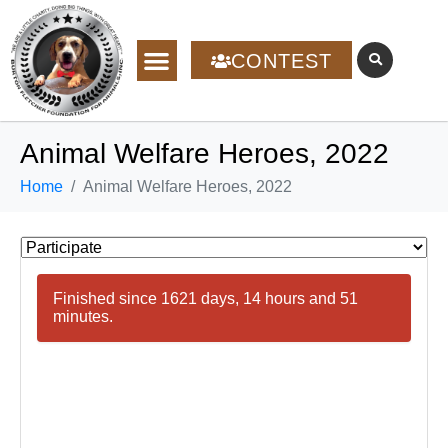
CONTEST
Animal Welfare Heroes, 2022
Home
Animal Welfare Heroes, 2022
Finished since 1621 days, 14 hours and 51
minutes.