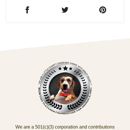
We are a 501(c)(3) corporation and contributions