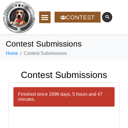
CONTEST
Contest Submissions
Home
Contest Submissions
Contest Submissions
Finished since 1696 days, 5 hours and 47
minutes.