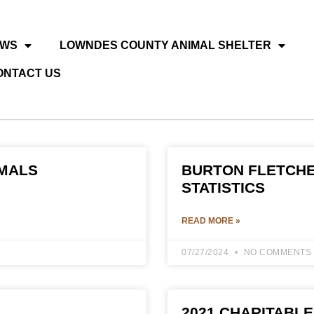
EWS
LOWNDES COUNTY ANIMAL SHELTER
ONTACT US
IMALS
BURTON FLETCHE
STATISTICS
READ MORE »
07/27/2024
NO COMMENTS
2021 CHARITABLE