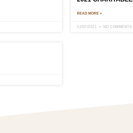
READ MORE »
12/07/2021
NO COMMENTS