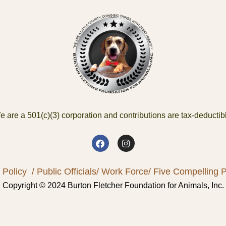
 are a 501(c)(3) corporation and contributions are tax-deductib
 Policy
/ Public Officials
/ Work Force
/ Five Compelling Pr
Copyright © 2024 Burton Fletcher Foundation for Animals, Inc.