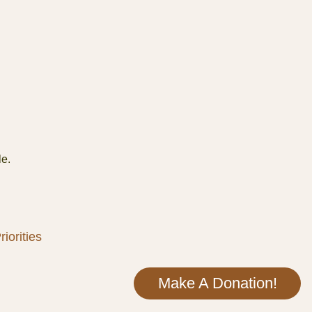
le.
iorities
Make A Donation!