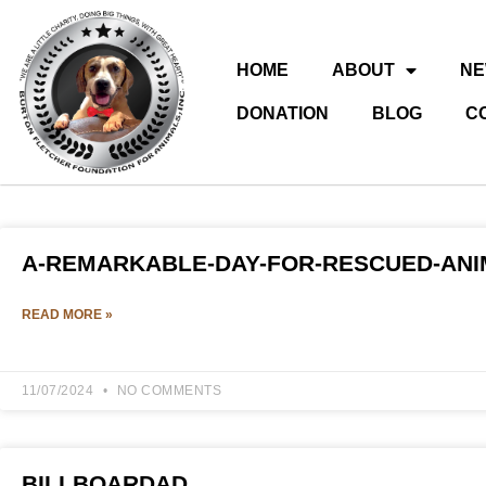
HOME
ABOUT
N
DONATION
BLOG
C
A-REMARKABLE-DAY-FOR-RESCUED-AN
READ MORE »
11/07/2024
NO COMMENTS
BILLBOARDAD