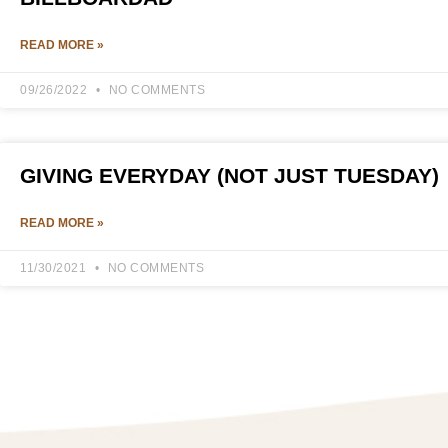
READ MORE »
09/26/2022
NO COMMENTS
GIVING EVERYDAY (NOT JUST TUESDAY)
READ MORE »
11/30/2021
NO COMMENTS