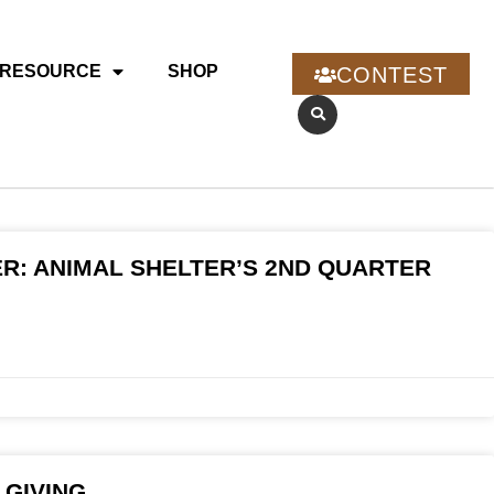
RESOURCE
SHOP
CONTEST
R: ANIMAL SHELTER’S 2ND QUARTER
 GIVING