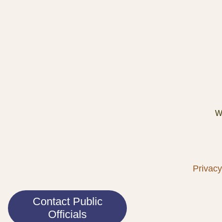
We
Privacy
Contact Public
Officials