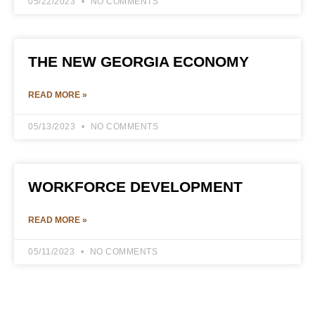
05/22/2023
NO COMMENTS
THE NEW GEORGIA ECONOMY
READ MORE »
05/13/2023
NO COMMENTS
WORKFORCE DEVELOPMENT
READ MORE »
05/11/2023
NO COMMENTS