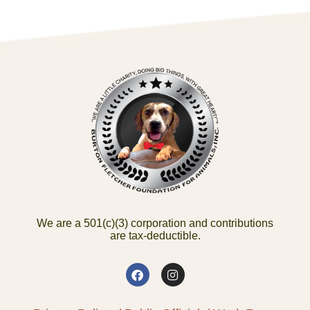
We are a 501(c)(3) corporation and contributions
are tax-deductible.