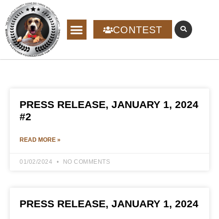
CONTEST
PRESS RELEASE, JANUARY 1, 2024
#2
READ MORE »
01/02/2024
NO COMMENTS
PRESS RELEASE, JANUARY 1, 2024