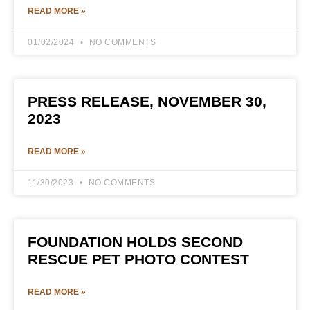
READ MORE »
01/02/2024
NO COMMENTS
PRESS RELEASE, NOVEMBER 30,
2023
READ MORE »
11/30/2023
NO COMMENTS
FOUNDATION HOLDS SECOND
RESCUE PET PHOTO CONTEST
READ MORE »