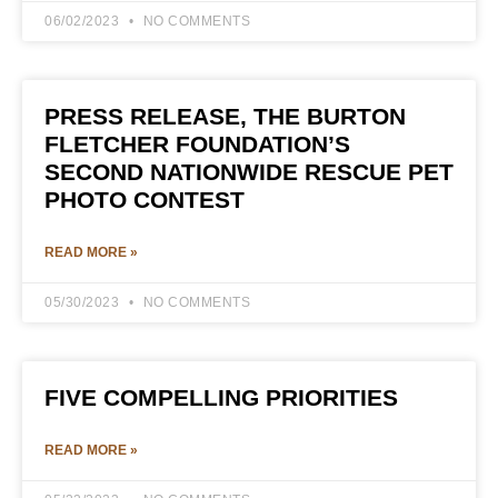
06/02/2023
NO COMMENTS
PRESS RELEASE, THE BURTON
FLETCHER FOUNDATION’S
SECOND NATIONWIDE RESCUE PET
PHOTO CONTEST
READ MORE »
05/30/2023
NO COMMENTS
FIVE COMPELLING PRIORITIES
READ MORE »