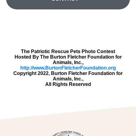
The Patriotic Rescue Pets Photo Contest
Hosted By The Burton Fletcher Foundation for
Animals, Inc.,
http://www.BurtonFletcherFoundation.org
Copyright 2022, Burton Fletcher Foundation for
Animals, Inc.,
All Rights Reserved