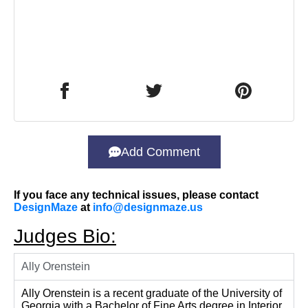
Add Comment
If you face any technical issues, please contact
DesignMaze
at
info@designmaze.us
Judges Bio:
Ally Orenstein
Ally Orenstein is a recent graduate of the University of
Georgia with a Bachelor of Fine Arts degree in Interior