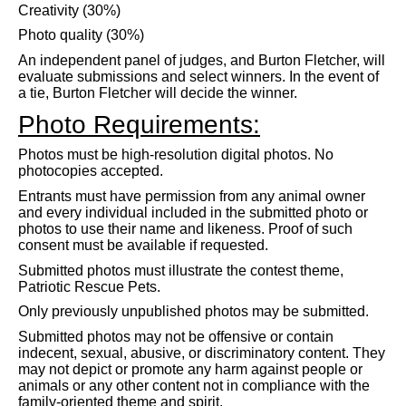
Creativity (30%)
Photo quality (30%)
An independent panel of judges, and Burton Fletcher, will
evaluate submissions and select winners. In the event of
a tie, Burton Fletcher will decide the winner.
Photo Requirements:
Photos must be high-resolution digital photos. No
photocopies accepted.
Entrants must have permission from any animal owner
and every individual included in the submitted photo or
photos to use their name and likeness. Proof of such
consent must be available if requested.
Submitted photos must illustrate the contest theme,
Patriotic Rescue Pets.
Only previously unpublished photos may be submitted.
Submitted photos may not be offensive or contain
indecent, sexual, abusive, or discriminatory content. They
may not depict or promote any harm against people or
animals or any other content not in compliance with the
family-oriented theme and spirit.