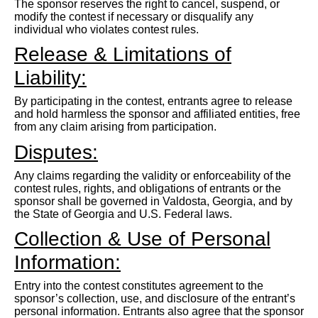
The sponsor reserves the right to cancel, suspend, or
modify the contest if necessary or disqualify any
individual who violates contest rules.
Release & Limitations of
Liability:
By participating in the contest, entrants agree to release
and hold harmless the sponsor and affiliated entities, free
from any claim arising from participation.
Disputes:
Any claims regarding the validity or enforceability of the
contest rules, rights, and obligations of entrants or the
sponsor shall be governed in Valdosta, Georgia, and by
the State of Georgia and U.S. Federal laws.
Collection & Use of Personal
Information:
Entry into the contest constitutes agreement to the
sponsor’s collection, use, and disclosure of the entrant’s
personal information. Entrants also agree that the sponsor