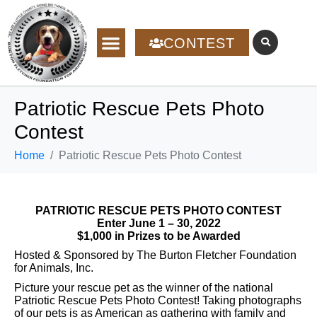
CONTEST
Patriotic Rescue Pets Photo
Contest
Home
Patriotic Rescue Pets Photo Contest
PATRIOTIC RESCUE PETS PHOTO CONTEST
Enter June 1 – 30, 2022
$1,000 in Prizes to be Awarded
Hosted & Sponsored by The Burton Fletcher Foundation
for Animals, Inc.
Picture your rescue pet as the winner of the national
Patriotic Rescue Pets Photo Contest! Taking photographs
of our pets is as American as gathering with family and