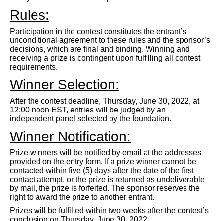
Rules:
Participation in the contest constitutes the entrant’s
unconditional agreement to these rules and the sponsor’s
decisions, which are final and binding. Winning and
receiving a prize is contingent upon fulfilling all contest
requirements.
Winner Selection:
After the contest deadline, Thursday, June 30, 2022, at
12:00 noon EST, entries will be judged by an
independent panel selected by the foundation.
Winner Notification:
Prize winners will be notified by email at the addresses
provided on the entry form. If a prize winner cannot be
contacted within five (5) days after the date of the first
contact attempt, or the prize is returned as undeliverable
by mail, the prize is forfeited. The sponsor reserves the
right to award the prize to another entrant.
Prizes will be fulfilled within two weeks after the contest’s
conclusion on Thursday, June 30, 2022.