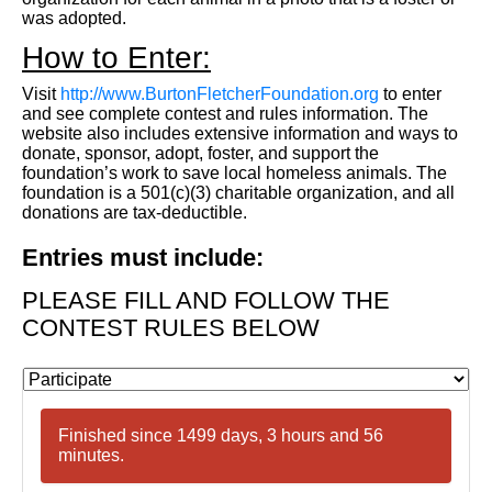
was adopted.
How to Enter:
Visit
http://www.BurtonFletcherFoundation.org
to enter
and see complete contest and rules information. The
website also includes extensive information and ways to
donate, sponsor, adopt, foster, and support the
foundation’s work to save local homeless animals. The
foundation is a 501(c)(3) charitable organization, and all
donations are tax-deductible.
Entries must include:
PLEASE FILL AND FOLLOW THE
CONTEST RULES BELOW
Finished since 1499 days, 3 hours and 56
minutes.