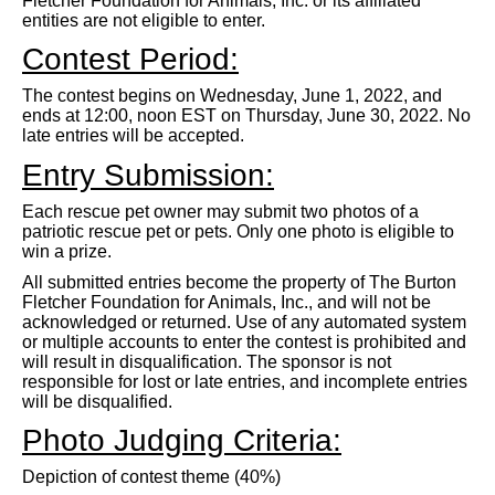
Fletcher Foundation for Animals, Inc. or its affiliated
entities are not eligible to enter.
Contest Period:
The contest begins on Wednesday, June 1, 2022, and
ends at 12:00, noon EST on Thursday, June 30, 2022. No
late entries will be accepted.
Entry Submission:
Each rescue pet owner may submit two photos of a
patriotic rescue pet or pets. Only one photo is eligible to
win a prize.
All submitted entries become the property of The Burton
Fletcher Foundation for Animals, Inc., and will not be
acknowledged or returned. Use of any automated system
or multiple accounts to enter the contest is prohibited and
will result in disqualification. The sponsor is not
responsible for lost or late entries, and incomplete entries
will be disqualified.
Photo Judging Criteria:
Depiction of contest theme (40%)