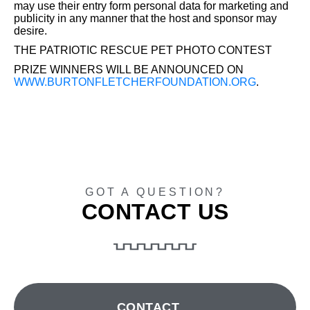
may use their entry form personal data for marketing and
publicity in any manner that the host and sponsor may
desire.
THE PATRIOTIC RESCUE PET PHOTO CONTEST
PRIZE WINNERS WILL BE ANNOUNCED ON
WWW.BURTONFLETCHERFOUNDATION.ORG
.
GOT A QUESTION?
CONTACT US
CONTACT