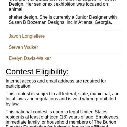
Design. Her senior exit exhibition was focused on
animal
shelter design. She is currently a Junior Designer with
Susan B Bozeman Designs, Inc in Atlanta, Georgia.
Javon Longieliere
Steven Walker
Evelyn Davis-Walker
Contest Eligibility:
Internet access and email address are required for
participation.
This contest is subject to all federal, state, municipal, and
local laws and regulations and is void where prohibited
by law.
This national contest is open to legal United States
residents at least eighteen (18) years of age. Employees,
immediate family, or household members of The Burton