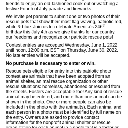
friends to enjoy an old-fashioned cook-out or watching a
festive Fourth of July parade and fireworks.
We invite pet parents to submit one or two photos of their
rescue pets that show their most flag-waving, patriotic red,
th
white & blue. Join us to celebrate America’s 246
birthday this July 4th as we give thanks for our country,
our freedoms and recognize our patriotic rescue pets!
Contest entries are accepted Wednesday, June 1, 2022,
until noon, 12:00 p.m. EST on Thursday, June 30, 2022.
No late entries will be accepted.
No purchase is necessary to enter or win.
Rescue pets eligible for entry into this patriotic photo
contest are animals that have been adopted from an
animal shelter, animal rescue organization or other
rescue situations: homeless, abandoned or rescued from
the streets. Fosters are acceptable too! Any kind of rescue
animal may be entered, and more than one animal can be
shown in the photo. One or more people can also be
included in the photo with the animal(s). Each animal and
each person in a photo must be identified by full name on
the entry. Owners are asked to provide contact
information for the nonprofit animal shelter or rescue
organization for each animal in a photo that is a foster or