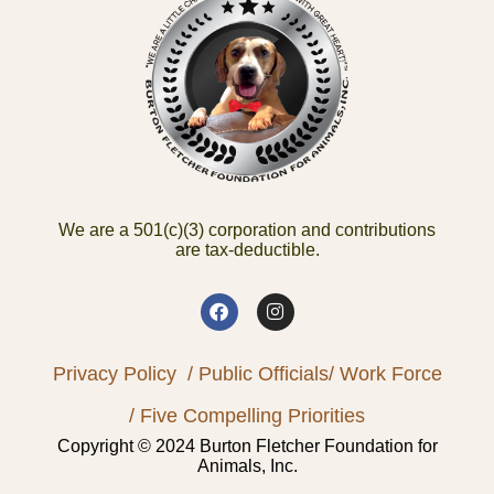
We are a 501(c)(3) corporation and contributions
are tax-deductible.
Privacy Policy
/ Public Officials
/ Work Force
/ Five Compelling Priorities
Copyright © 2024 Burton Fletcher Foundation for
Animals, Inc.