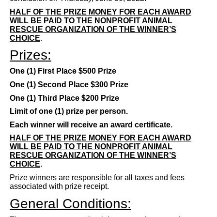
HALF OF THE PRIZE MONEY FOR EACH AWARD
WILL BE PAID TO THE NONPROFIT ANIMAL
RESCUE ORGANIZATION OF THE WINNER’S
CHOICE
.
Prizes:
One (1) First Place $500 Prize
One (1) Second Place $300 Prize
One (1) Third Place $200 Prize
Limit of one (1) prize per person.
Each winner will receive an award certificate.
HALF OF THE PRIZE MONEY FOR EACH AWARD
WILL BE PAID TO THE NONPROFIT ANIMAL
RESCUE ORGANIZATION OF THE WINNER’S
CHOICE
.
Prize winners are responsible for all taxes and fees
associated with prize receipt.
General Conditions: